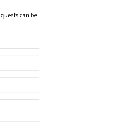
equests can be