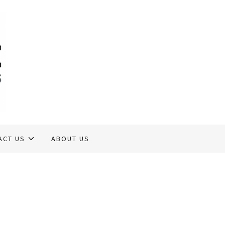
ACT US
ABOUT US