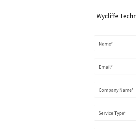
Wycliffe Tech
Name*
Email*
Company Name*
Service Type*