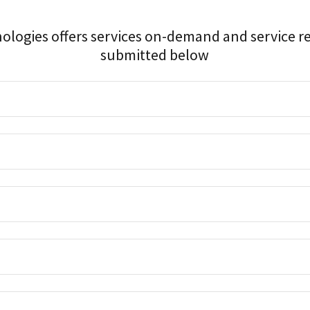
nologies offers services on-demand and service r
submitted below