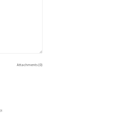
Attachments (0)
y.