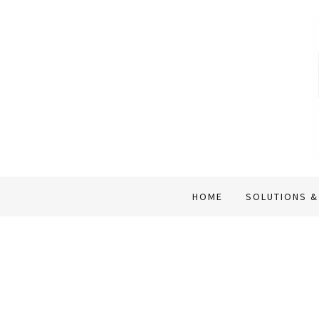
HOME
SOLUTIONS &