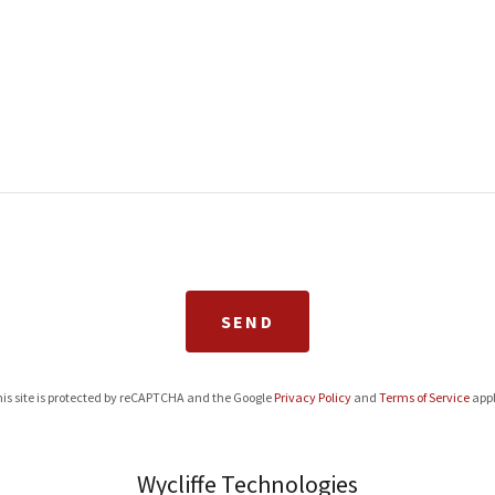
SEND
is site is protected by reCAPTCHA and the Google
Privacy Policy
and
Terms of Service
appl
Wycliffe Technologies