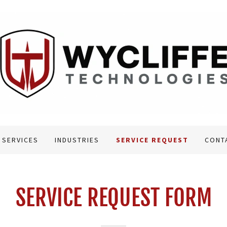
 SERVICES
INDUSTRIES
SERVICE REQUEST
CONT
SERVICE REQUEST FORM