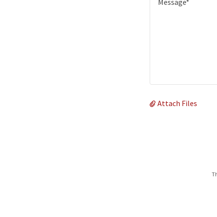
Attach Files
Th