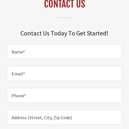
CONTACT US
Contact Us Today To Get Started!
Name*
Email*
Phone*
Address (Street, City, Zip Code)