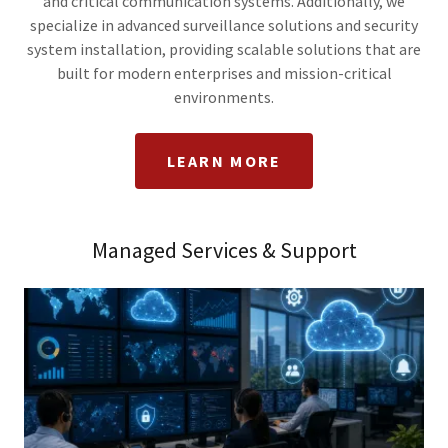
and critical communication systems. Additionally, we
specialize in advanced surveillance solutions and security
system installation, providing scalable solutions that are
built for modern enterprises and mission-critical
environments.
LEARN MORE
Managed Services & Support