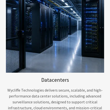
Datacenters
Wycliffe Technologies delivers secure, scalable, and high-
performance data center solutions, including advanced
surveillance solutions, designed to support critical
infrastructure, cloud environments, and mission-critical