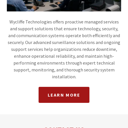
Wycliffe Technologies offers proactive managed services
and support solutions that ensure technology, security,
and communication systems operate both efficiently and
securely. Our advanced surveillance solutions and ongoing
support services help organizations reduce downtime,
enhance operational reliability, and maintain high-
performing environments through expert technical
support, monitoring, and thorough security system
installation.
LEARN MORE