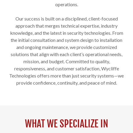
operations.
Our success is built on a disciplined, client-focused
approach that merges technical expertise, industry
knowledge, and the latest in security technologies. From
the initial consultation and system design to installation
and ongoing maintenance, we provide customized
solutions that align with each client’s operational needs,
mission, and budget. Committed to quality,
responsiveness, and customer satisfaction, Wycliffe
Technologies offers more than just security systems—we
provide confidence, continuity, and peace of mind.
WHAT WE SPECIALIZE IN