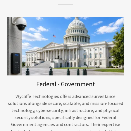
Federal - Government
Wycliffe Technologies offers advanced surveillance
solutions alongside secure, scalable, and mission-focused
technology, cybersecurity, infrastructure, and physical
security solutions, specifically designed for Federal
Government agencies and contractors. Their expertise