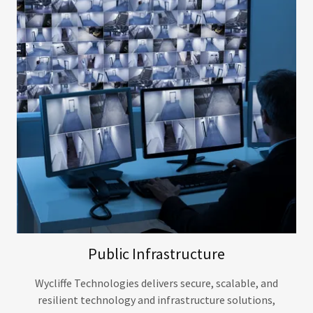
Public Infrastructure
Wycliffe Technologies delivers secure, scalable, and
resilient technology and infrastructure solutions,