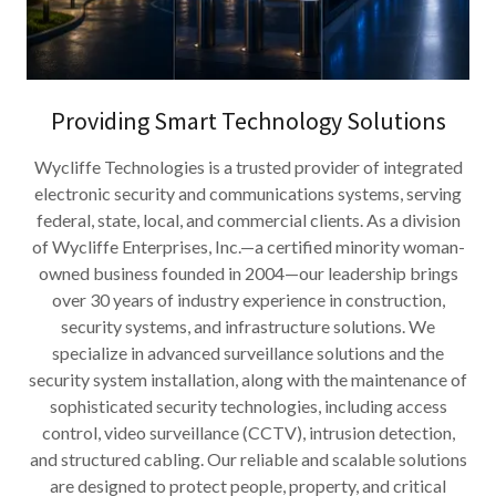
Providing Smart Technology Solutions
Wycliffe Technologies is a trusted provider of integrated
electronic security and communications systems, serving
federal, state, local, and commercial clients. As a division
of Wycliffe Enterprises, Inc.—a certified minority woman-
owned business founded in 2004—our leadership brings
over 30 years of industry experience in construction,
security systems, and infrastructure solutions. We
specialize in advanced surveillance solutions and the
security system installation, along with the maintenance of
sophisticated security technologies, including access
control, video surveillance (CCTV), intrusion detection,
and structured cabling. Our reliable and scalable solutions
are designed to protect people, property, and critical