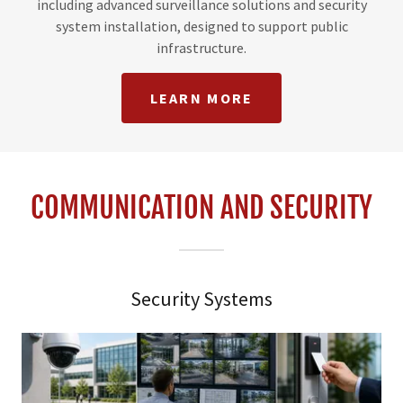
including advanced surveillance solutions and security
system installation, designed to support public
infrastructure.
LEARN MORE
COMMUNICATION AND SECURITY
Security Systems