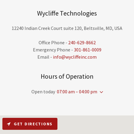
Wycliffe Technologies
12240 Indian Creek Court suite 120, Beltsville, MD, USA
Office Phone -
240-629-8662
Emergency Phone -
301-861-0009
Email -
info@wycliffeinc.com
Hours of Operation
Open today
07:00 am – 04:00 pm
GET DIRECTIONS