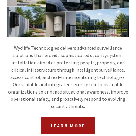
Wycliffe Technologies delivers advanced surveillance
solutions that provide sophisticated security system
installation aimed at protecting people, property, and
critical infrastructure through intelligent surveillance,
access control, and real-time monitoring technologies.
Our scalable and integrated security solutions enable
organizations to enhance situational awareness, improve
operational safety, and proactively respond to evolving
security threats.
LEARN MORE