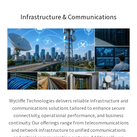
Infrastructure & Communications
Wycliffe Technologies delivers reliable infrastructure and
communications solutions tailored to enhance secure
connectivity, operational performance, and business
continuity. Our offerings range from telecommunications
and network infrastructure to unified communications