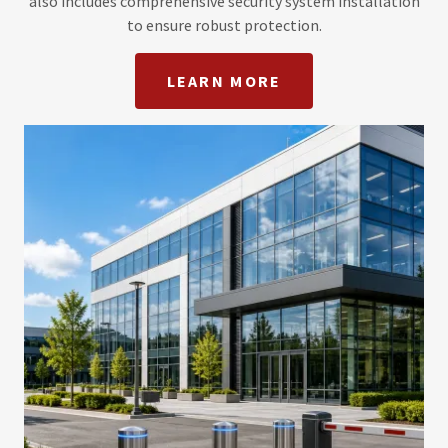
also includes comprehensive security system installation
to ensure robust protection.
LEARN MORE