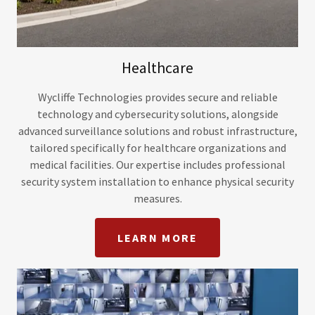
Healthcare
Wycliffe Technologies provides secure and reliable
technology and cybersecurity solutions, alongside
advanced surveillance solutions and robust infrastructure,
tailored specifically for healthcare organizations and
medical facilities. Our expertise includes professional
security system installation to enhance physical security
measures.
LEARN MORE