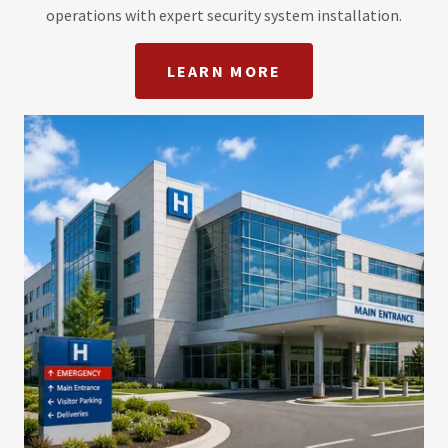
operations with expert security system installation.
LEARN MORE