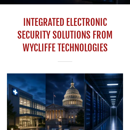
INTEGRATED ELECTRONIC
SECURITY SOLUTIONS FROM
WYCLIFFE TECHNOLOGIES