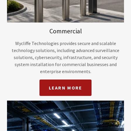
Commercial
Wycliffe Technologies provides secure and scalable
technology solutions, including advanced surveillance
solutions, cybersecurity, infrastructure, and security
system installation for commercial businesses and
enterprise environments.
LEARN MORE