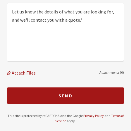
Attach Files
Attachments (0)
SEND
This site is protected by reCAPTCHA and the Google
Privacy Policy
and
Terms of
Service
apply.