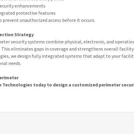
 security enhancements
grated protective features
 prevent unauthorized access before it occurs.
ection Strategy
eter security systems combine physical, electronic, and operatio
. This eliminates gaps in coverage and strengthens overall facility 
gies, we design fully integrated systems that adapt to your facility
onal needs.
Perimeter
e Technologies today to design a customized perimeter securi