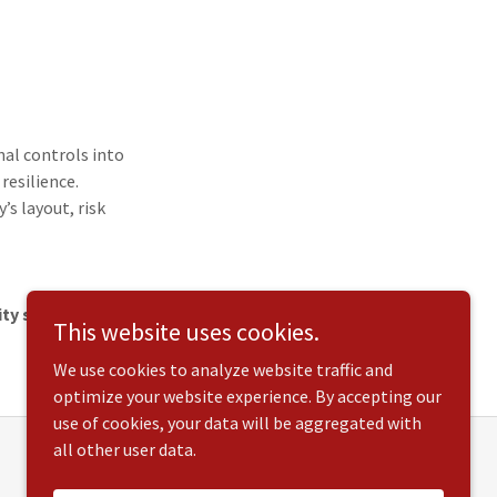
nal controls into
resilience.
’s layout, risk
ty solution for
This website uses cookies.
We use cookies to analyze website traffic and
optimize your website experience. By accepting our
use of cookies, your data will be aggregated with
all other user data.