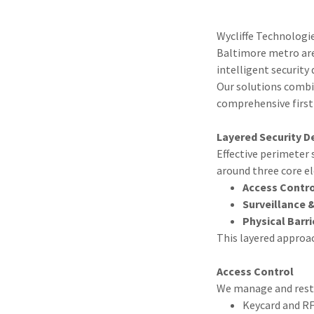
Wycliffe Technologi
Baltimore metro area
intelligent security 
Our solutions combin
comprehensive first 
Layered Security D
Effective perimeter 
around three core e
Access Contr
Surveillance 
Physical Barri
This layered approac
Access Control
We manage and restri
Keycard and R