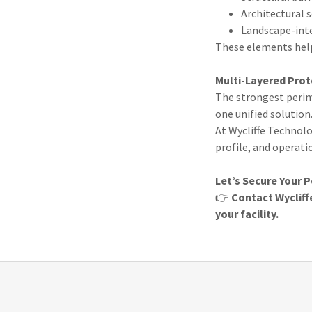
Architectural
Landscape-inte
These elements help
Multi-Layered Prot
The strongest perim
one unified solution
At Wycliffe Technolo
profile, and operati
Let’s Secure Your 
👉
Contact Wycliff
your facility.