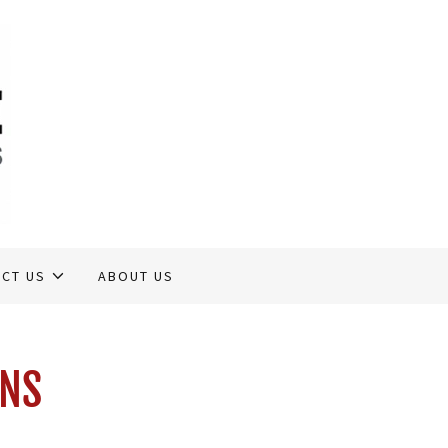
CT US
ABOUT US
ONS