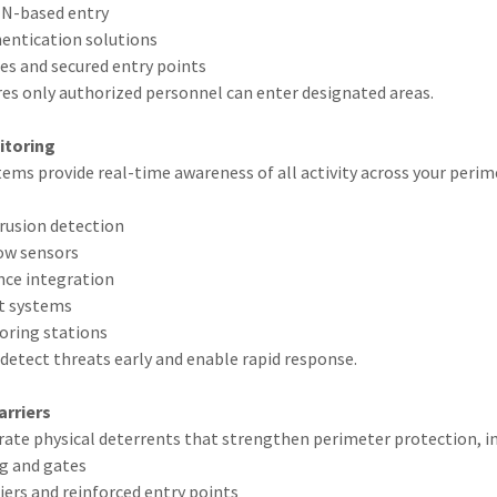
IN-based entry
entication solutions
es and secured entry points
res only authorized personnel can enter designated areas.
itoring
tems provide real-time awareness of all activity across your perime
rusion detection
ow sensors
ance integration
rt systems
oring stations
detect threats early and enable rapid response.
arriers
rate physical deterrents that strengthen perimeter protection, in
ng and gates
riers and reinforced entry points