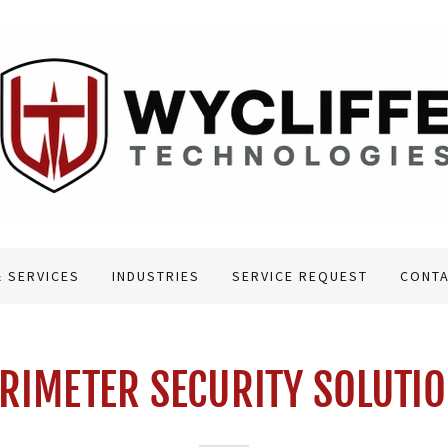
 SERVICES
INDUSTRIES
SERVICE REQUEST
CONTA
RIMETER SECURITY SOLUTI