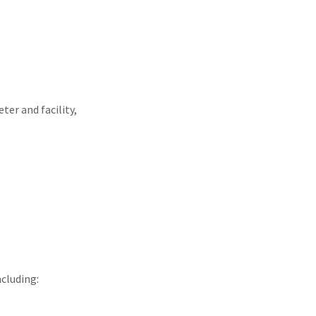
ter and facility,
cluding: