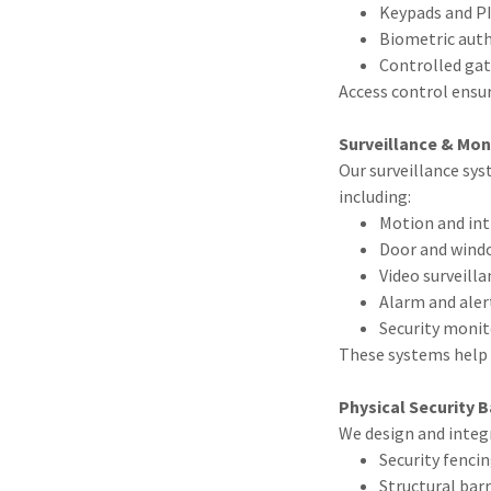
Keypads and P
Biometric auth
Controlled gat
Access control ensu
Surveillance & Mon
Our surveillance sys
including:
Motion and int
Door and wind
Video surveill
Alarm and ale
Security monit
These systems help 
Physical Security B
We design and integ
Security fenci
Structural bar