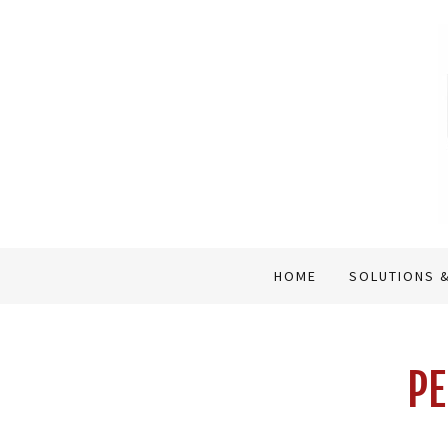
HOME
SOLUTIONS &
PE