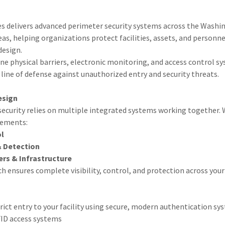
es delivers advanced perimeter security systems across the Washin
s, helping organizations protect facilities, assets, and personne
design.
e physical barriers, electronic monitoring, and access control sy
line of defense against unauthorized entry and security threats.
esign
security relies on multiple integrated systems working together.
lements:
ol
& Detection
ers & Infrastructure
h ensures complete visibility, control, and protection across your
ct entry to your facility using secure, modern authentication sys
FID access systems