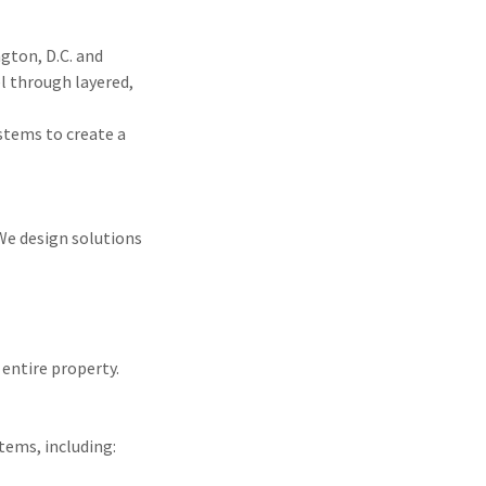
gton, D.C. and
l through layered,
stems to create a
 We design solutions
 entire property.
tems, including: