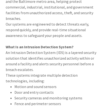
and the Baltimore metro area, helping protect
commercial, industrial, institutional, and government
facilities from unauthorized access, theft, and security
breaches.
Our systems are engineered to detect threats early,
respond quickly, and provide real-time situational
awareness to safeguard your people and assets.
What Is an Intrusion Detection System?
An Intrusion Detection System (IDS) is a layered security
solution that identifies unauthorized activity within or
around a facility and alerts security personnel before a
breach escalates.
These systems integrate multiple detection
technologies, including:
Motion and sound sensors
Door and entry contacts
Security cameras and monitoring systems
Fence and perimeter sensors