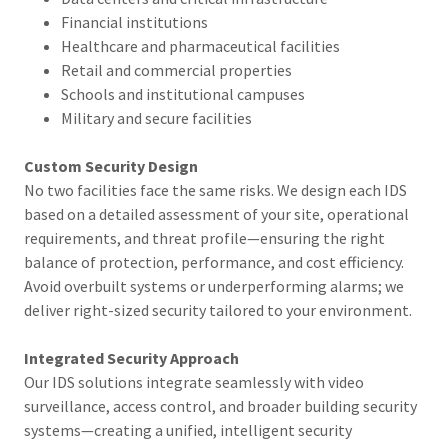
Financial institutions
Healthcare and pharmaceutical facilities
Retail and commercial properties
Schools and institutional campuses
Military and secure facilities
Custom Security Design
No two facilities face the same risks. We design each IDS
based on a detailed assessment of your site, operational
requirements, and threat profile—ensuring the right
balance of protection, performance, and cost efficiency.
Avoid overbuilt systems or underperforming alarms; we
deliver right-sized security tailored to your environment.
Integrated Security Approach
Our IDS solutions integrate seamlessly with video
surveillance, access control, and broader building security
systems—creating a unified, intelligent security