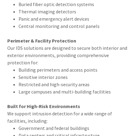
Buried fiber optic detection systems
Thermal imaging detectors
Panic and emergency alert devices
Central monitoring and control panels
Perimeter & Facility Protection
Our IDS solutions are designed to secure both interior and
exterior environments, providing comprehensive
protection for:
Building perimeters and access points
Sensitive interior zones
Restricted and high-security areas
Large campuses and multi-building facilities
Built for High-Risk Environments
We support intrusion detection for a wide range of
facilities, including:
Government and federal buildings
Data centers and critical infrastructure