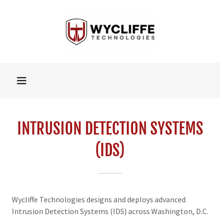
INTRUSION DETECTION SYSTEMS
(IDS)
Wycliffe Technologies designs and deploys advanced
Intrusion Detection Systems (IDS) across Washington, D.C.