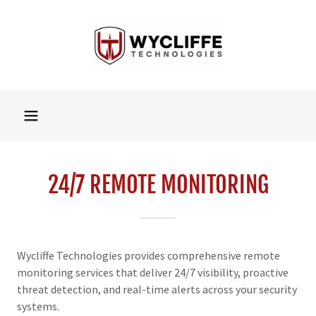
24/7 REMOTE MONITORING
Wycliffe Technologies provides comprehensive remote
monitoring services that deliver 24/7 visibility, proactive
threat detection, and real-time alerts across your security
systems.