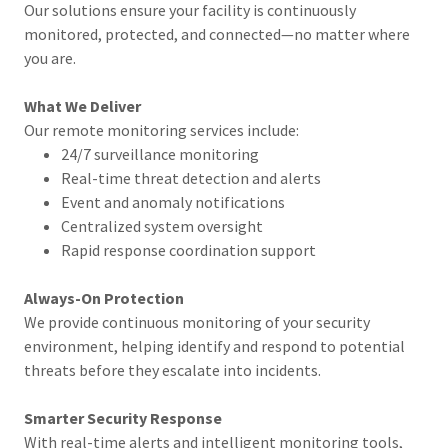
Our solutions ensure your facility is continuously
monitored, protected, and connected—no matter where
you are.
What We Deliver
Our remote monitoring services include:
24/7 surveillance monitoring
Real-time threat detection and alerts
Event and anomaly notifications
Centralized system oversight
Rapid response coordination support
Always-On Protection
We provide continuous monitoring of your security
environment, helping identify and respond to potential
threats before they escalate into incidents.
Smarter Security Response
With real-time alerts and intelligent monitoring tools,